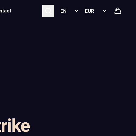
Select language
Select currency
ntact
rike