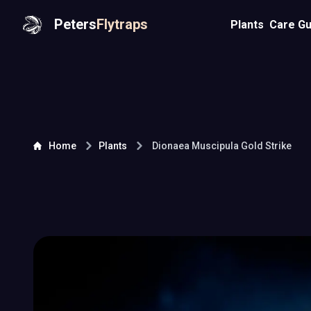
Peters
Flytraps
Plants
Care Gu
Home
Plants
Dionaea Muscipula
Gold Strike