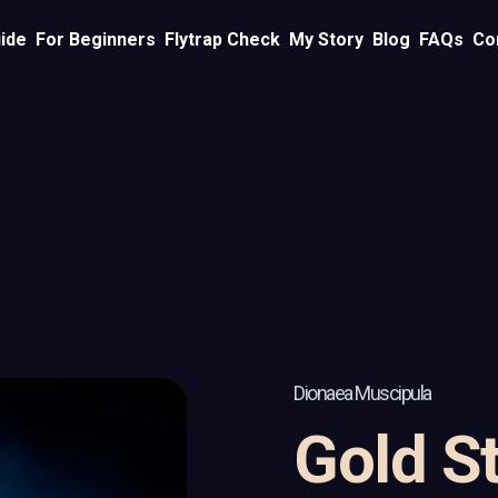
ide
For Beginners
Flytrap Check
My Story
Blog
FAQs
Co
Dionaea Muscipula
Gold St