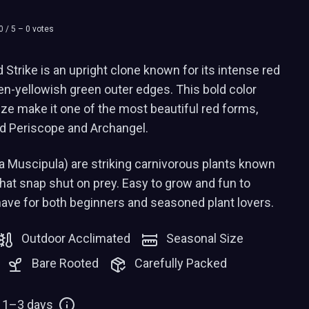
0
/ 5 –
0
votes
Strike is an upright clone known for its intense red
den-yellowish green outer edges. This bold color
size make it one of the most beautiful red forms,
Red Periscope and Archangel.
a Muscipula) are striking carnivorous plants known
 that snap shut on prey. Easy to grow and fun to
have for both beginners and seasoned plant lovers.
Outdoor Acclimated
Seasonal Size
Bare Rooted
Carefully Packed
: 1–3 days