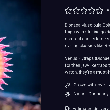
0.
Dionaea Muscipula Gold 
traps with striking gol
contrast and its large 
rivaling classics like 
Venus Flytraps (Dionae
for their jaw-like traps
watch, they're a must-
Grown with love
Natural Dormancy
Estimated delivery