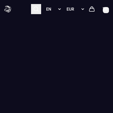
Select language
Select currency