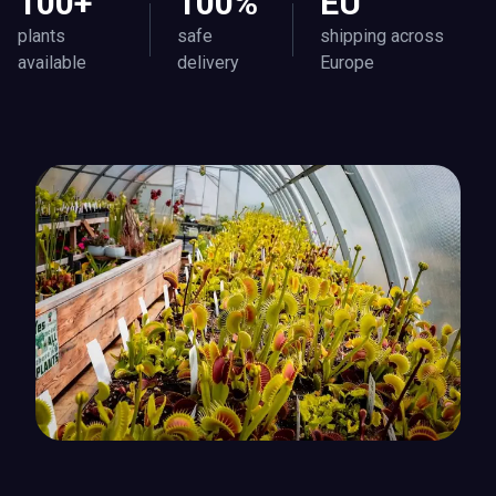
100+
100%
EU
plants
safe
shipping across
available
delivery
Europe