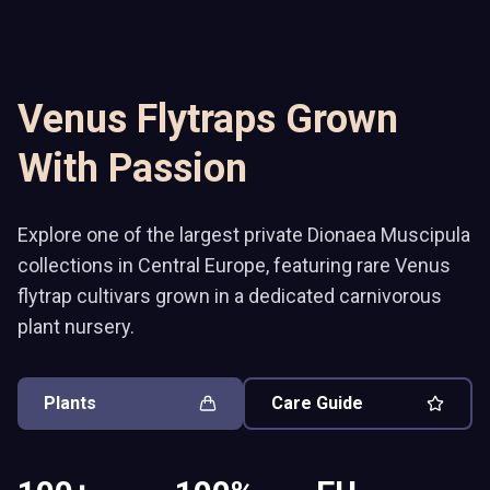
Venus Flytraps Grown
With Passion
Explore one of the largest private Dionaea Muscipula
collections in Central Europe, featuring rare Venus
flytrap cultivars grown in a dedicated carnivorous
plant nursery.
Plants
Care Guide