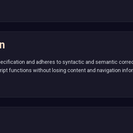
on
pecification and adheres to syntactic and semantic corr
ript functions without losing content and navigation inf