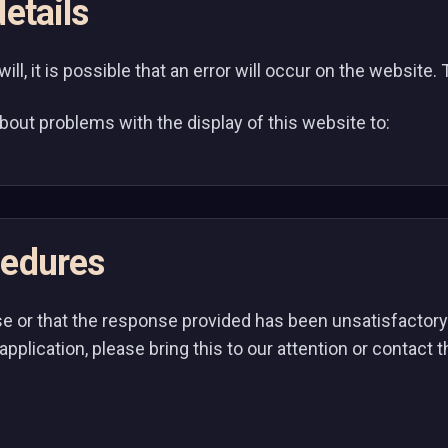
etails
l, it is possible that an error will occur on the website. Th
bout problems with the display of this website to:
cedures
se or that the response provided has been unsatisfactory i
application, please bring this to our attention or contact 