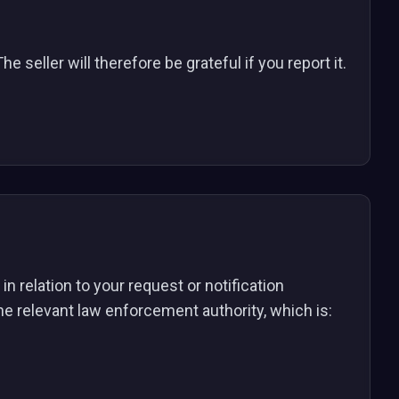
e seller will therefore be grateful if you report it.
n relation to your request or notification
the relevant law enforcement authority, which is: