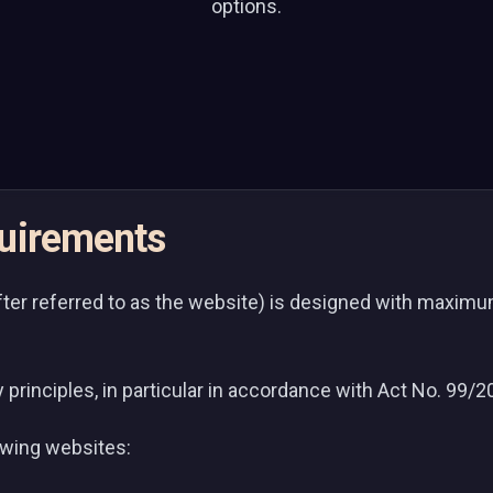
options.
quirements
er referred to as the website) is designed with maximum 
y principles, in particular in accordance with Act No. 99/
lowing websites: