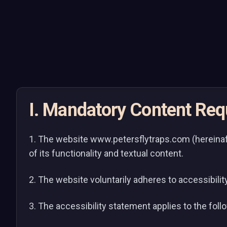
I. Mandatory Content Re
1. The website www.petersflytraps.com (hereinaft
of its functionality and textual content.
2. The website voluntarily adheres to accessibilit
3. The accessibility statement applies to the fol