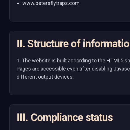
www.petersflytraps.com
II. Structure of informati
1. The website is built according to the HTML5 s
Pages are accessible even after disabling Javasc
different output devices.
III. Compliance status