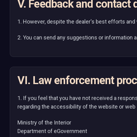
V. Feedback and contact d
1. However, despite the dealer's best efforts and wil
2. You can send any suggestions or information a
VI. Law enforcement pro
1. If you feel that you have not received a respon
regarding the accessibility of the website or web 
Ministry of the Interior
Department of eGovernment