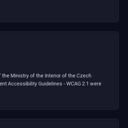
the Ministry of the Interior of the Czech
tent Accessibility Guidelines - WCAG 2.1 were