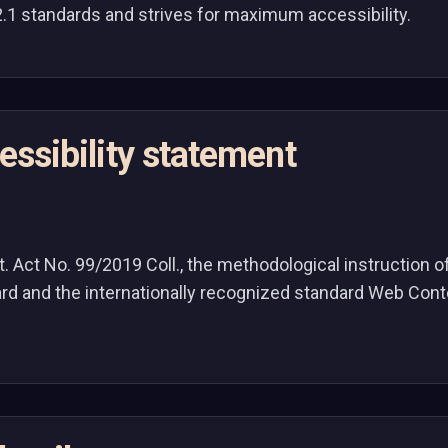
2.1 standards and strives for maximum accessibility.
cessibility statement
Act No. 99/2019 Coll., the methodological instruction of 
dard and the internationally recognized standard Web Con