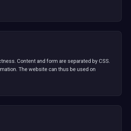
ectness. Content and form are separated by CSS.
ormation. The website can thus be used on