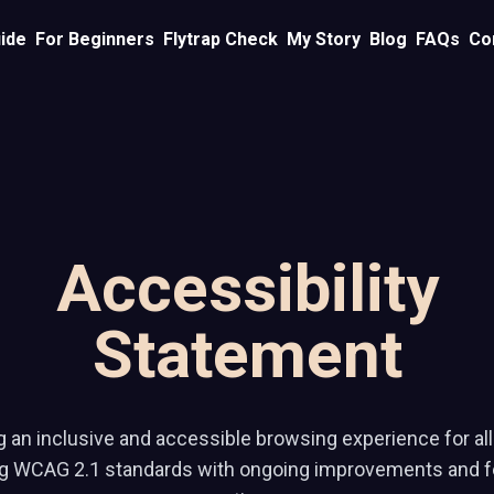
ide
For Beginners
Flytrap Check
My Story
Blog
FAQs
Co
Accessibility
Statement
 an inclusive and accessible browsing experience for all 
ng WCAG 2.1 standards with ongoing improvements and 