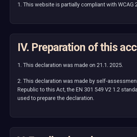
1. This website is partially compliant with WCAG 
IV. Preparation of this ac
1. This declaration was made on 21.1. 2025.
2. This declaration was made by self-assessment. 
Republic to this Act, the EN 301 549 V2 1.2 stan
used to prepare the declaration.