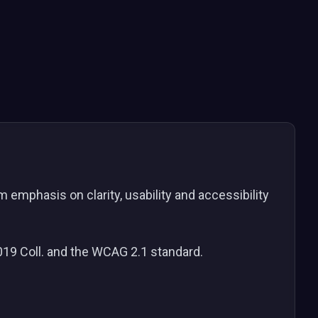
emphasis on clarity, usability and accessibility
2019 Coll. and the WCAG 2.1 standard.