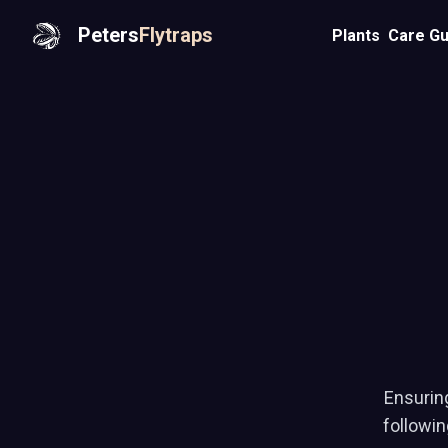
Peters
Flytraps
Plants
Care Gu
Ensuring
followi