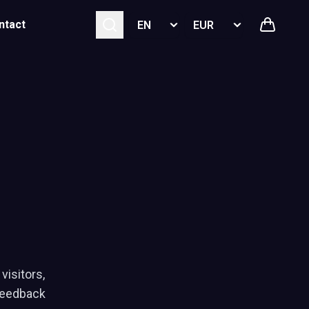
Select language
Select currency
ntact
visitors,
feedback