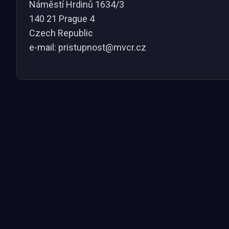
Náměstí Hrdinů 1634/3
140 21 Prague 4
Czech Republic
e-mail: pristupnost@mvcr.cz