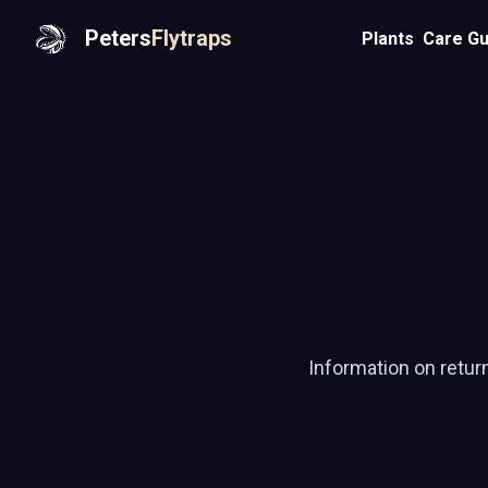
Peters
Flytraps
Plants
Care Gu
Information on retur