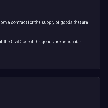
from a contract for the supply of goods that are
of the Civil Code if the goods are perishable.