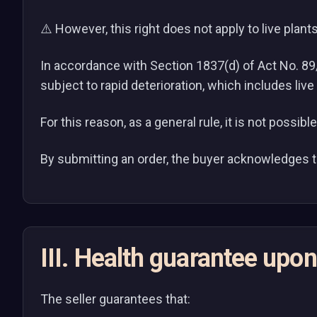
⚠️ However, this right does not apply to live plants
In accordance with Section 1837(d) of Act No. 89/2
subject to rapid deterioration, which includes live
For this reason, as a general rule, it is not possib
By submitting an order, the buyer acknowledges th
III. Health guarantee upon
The seller guarantees that: