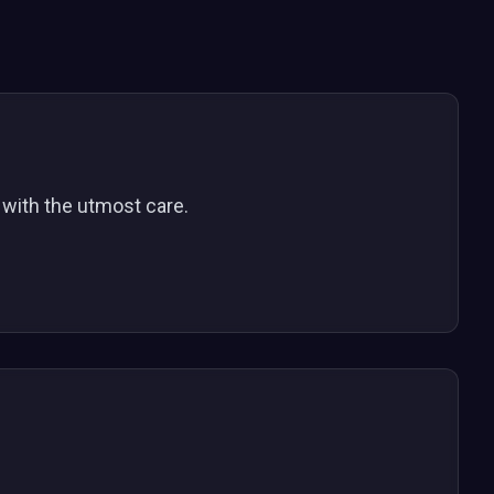
y with the utmost care.