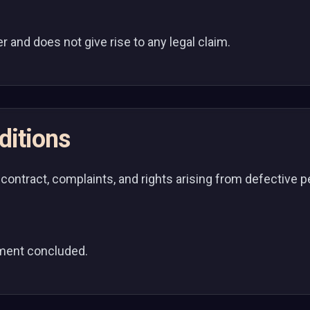
ler and does not give rise to any legal claim.
ditions
 contract, complaints, and rights arising from defective
ement concluded.