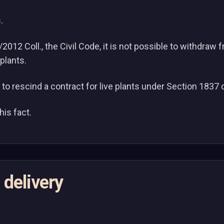
.
012 Coll., the Civil Code, it is not possible to withdraw 
 plants.
le to rescind a contract for live plants under Section 1837 
is fact.
 delivery