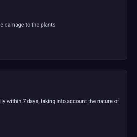
he damage to the plants
ly within 7 days, taking into account the nature of