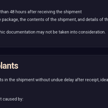
r than 48 hours after receiving the shipment
 package, the contents of the shipment, and details of t
hic documentation may not be taken into consideration.
lants
s in the shipment without undue delay after receipt, ideal
ant caused by: