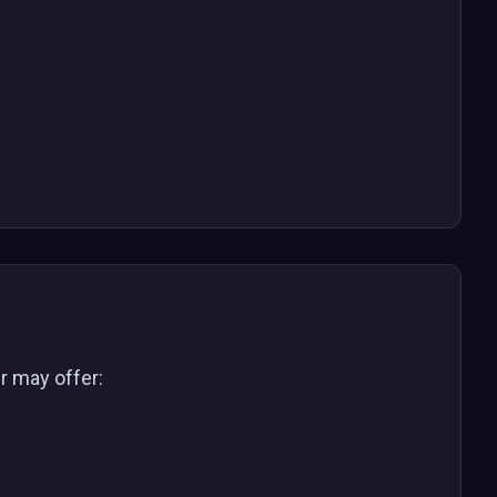
er may offer: