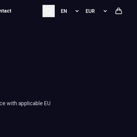
Select language
Select currency
ntact
ce with applicable EU