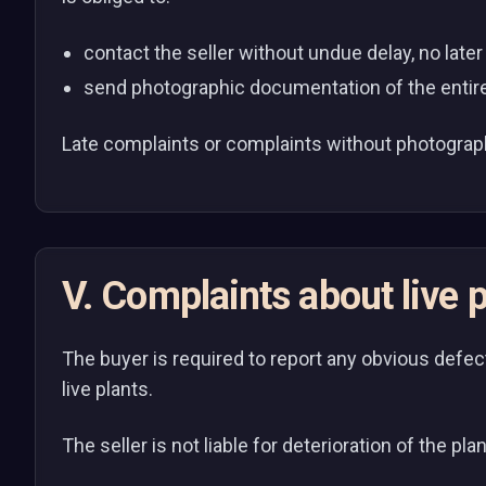
contact the seller without undue delay, no late
send photographic documentation of the entire
Late complaints or complaints without photograp
V. Complaints about live p
The buyer is required to report any obvious defect
live plants.
The seller is not liable for deterioration of the pl