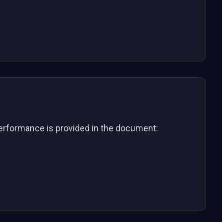
 performance is provided in the document: