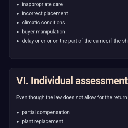
inappropriate care
incorrect placement
climatic conditions
buyer manipulation
delay or error on the part of the carrier, if th
VI. Individual assessment
Even though the law does not allow for the return o
partial compensation
plant replacement