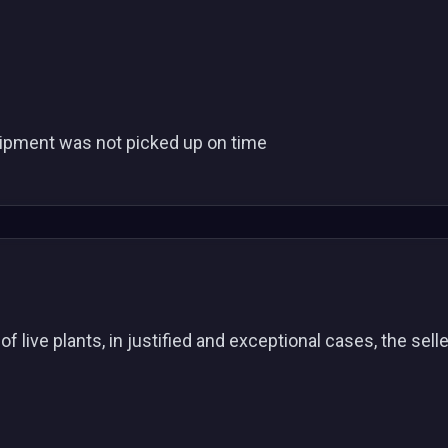
e shipment was not picked up on time
f live plants, in justified and exceptional cases, the sell