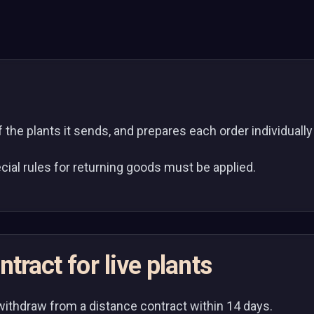
of the plants it sends, and prepares each order individuall
cial rules for returning goods must be applied.
tract for live plants
withdraw from a distance contract within 14 days.