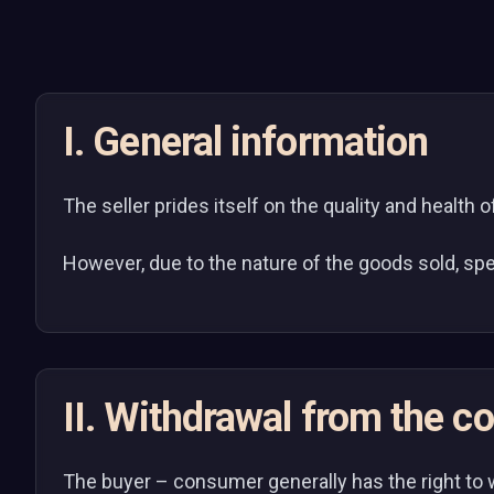
I. General information
The seller prides itself on the quality and health 
However, due to the nature of the goods sold, spe
II. Withdrawal from the con
The buyer – consumer generally has the right to 