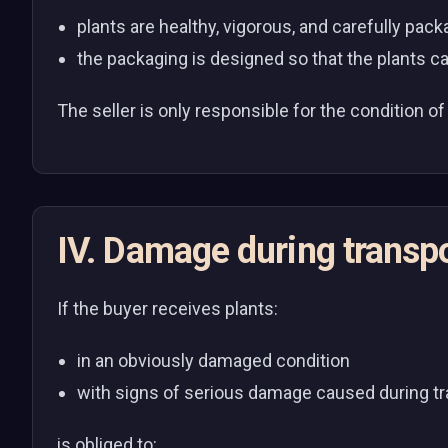
plants are healthy, vigorous, and carefully pa
the packaging is designed so that the plants ca
The seller is only responsible for the condition of 
IV. Damage during transp
If the buyer receives plants:
in an obviously damaged condition
with signs of serious damage caused during t
is obliged to: