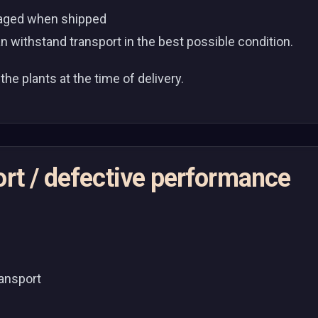
ckaged when shipped
n withstand transport in the best possible condition.
the plants at the time of delivery.
ort / defective performance
ransport