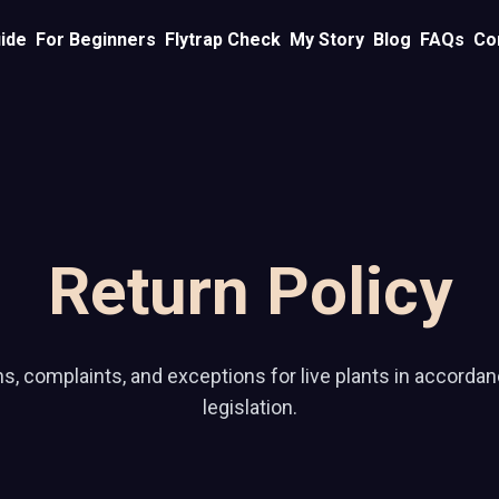
ide
For Beginners
Flytrap Check
My Story
Blog
FAQs
Co
Return Policy
ns, complaints, and exceptions for live plants in accordan
legislation.