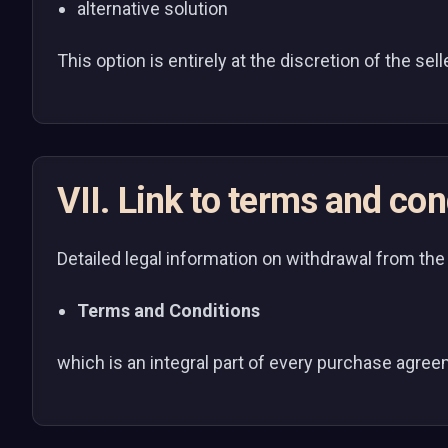
alternative solution
This option is entirely at the discretion of the sel
VII. Link to terms and con
Detailed legal information on withdrawal from the
Terms and Conditions
which is an integral part of every purchase agre