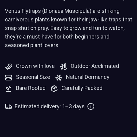
Venus Flytraps (Dionaea Muscipula) are striking
carnivorous plants known for their jaw-like traps that
snap shut on prey. Easy to grow and fun to watch,
they're a must-have for both beginners and
seasoned plant lovers.
Grown with love
Outdoor Acclimated
Seasonal Size
Natural Dormancy
Bare Rooted
Carefully Packed
Estimated delivery: 1–3 days