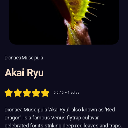
Dionaea Muscipula
Akai Ryu
5.0
/ 5 –
1
votes
Dionaea Muscipula 'Akai Ryu', also known as 'Red
Dragon', is a famous Venus flytrap cultivar
celebrated for its striking deep red leaves and traps.