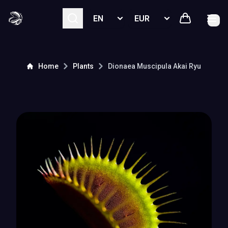
Select language
Select currency
Home
Plants
Dionaea Muscipula
Akai Ryu