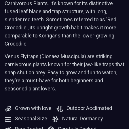
Carnivorous Plants. It’s known for its distinctive
fused leaf blade and trap structure, with long,
slender red teeth. Sometimes referred to as 'Red
Crocodile', its upright growth habit makes it more
comparable to Korrigans than the lower-growing
Crocodile.
Venus Flytraps (Dionaea Muscipula) are striking
carnivorous plants known for their jaw-like traps that
snap shut on prey. Easy to grow and fun to watch,
they're a must-have for both beginners and
seasoned plant lovers.
Grown with love
Outdoor Acclimated
Seasonal Size
Natural Dormancy
Bare Rooted
Carefully Packed