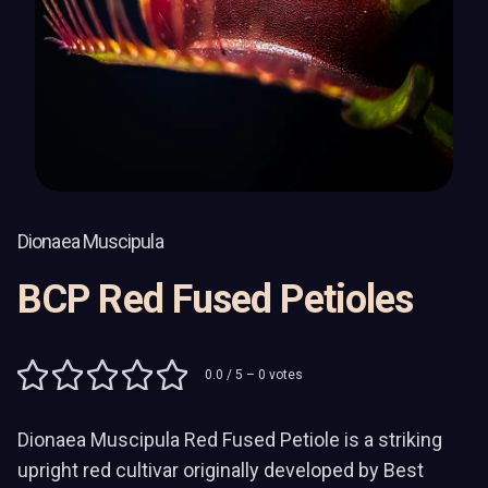
Dionaea Muscipula
BCP Red Fused Petioles
0.0
/ 5 –
0
votes
Dionaea Muscipula Red Fused Petiole is a striking
upright red cultivar originally developed by Best