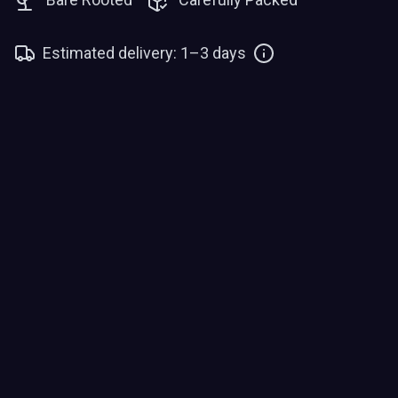
Estimated delivery: 1–3 days