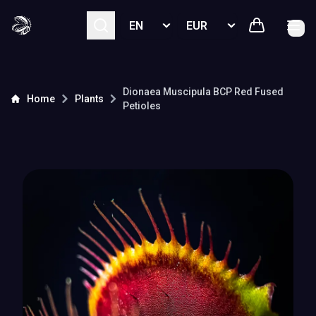
Select language
Select currency
Dionaea Muscipula
BCP Red Fused
Home
Plants
Petioles