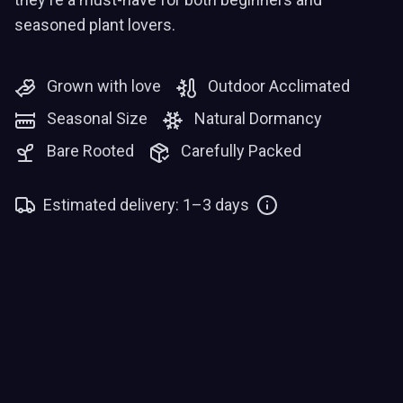
seasoned plant lovers.
Grown with love
Outdoor Acclimated
Seasonal Size
Natural Dormancy
Bare Rooted
Carefully Packed
Estimated delivery: 1–3 days