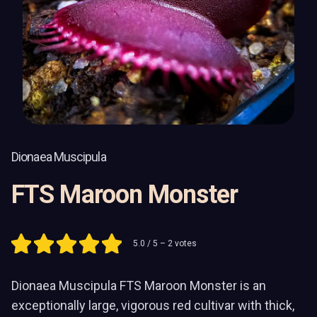
Dionaea Muscipula
FTS Maroon Monster
5.0
/ 5 –
2
votes
Dionaea Muscipula FTS Maroon Monster is an
exceptionally large, vigorous red cultivar with thick,