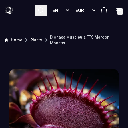
Select language
Select currency
Dionaea Muscipula
FTS Maroon
Home
Plants
Monster