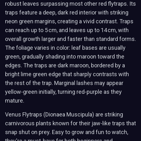
robust leaves surpassing most other red flytraps. Its
traps feature a deep, dark red interior with striking
neon green margins, creating a vivid contrast. Traps
can reach up to 5 cm, and leaves up to 14 cm, with
overall growth larger and faster than standard forms.
The foliage varies in color: leaf bases are usually
green, gradually shading into maroon toward the
edges. The traps are dark maroon, bordered by a
bright lime green edge that sharply contrasts with
the rest of the trap. Marginal lashes may appear
yellow-green initially, turning red-purple as they
mature.
Venus Flytraps (Dionaea Muscipula) are striking
carnivorous plants known for their jaw-like traps that
snap shut on prey. Easy to grow and fun to watch,
they're a must-have for both beginners and