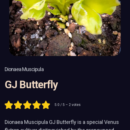
Dionaea Muscipula
GJ Butterfly
5.0
/ 5 –
2
votes
Dionaea Muscipula GJ Butterfly is a special Venus