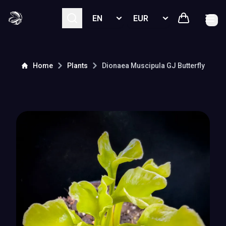
Select language
Select currency
Home
Plants
Dionaea Muscipula
GJ Butterfly