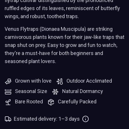
flytrap cultivar distinguished by the pronounced
ruffled edges of its leaves, reminiscent of butterfly
wings, and robust, toothed traps.
Venus Flytraps (Dionaea Muscipula) are striking
carnivorous plants known for their jaw-like traps that
snap shut on prey. Easy to grow and fun to watch,
they're a must-have for both beginners and
seasoned plant lovers.
Grown with love
Outdoor Acclimated
Seasonal Size
Natural Dormancy
Bare Rooted
Carefully Packed
Estimated delivery: 1–3 days