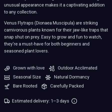
unusual appearance makes it a captivating addition
to any collection.
Venus Flytraps (Dionaea Muscipula) are striking
carnivorous plants known for their jaw-like traps that
snap shut on prey. Easy to grow and fun to watch,
they're a must-have for both beginners and
seasoned plant lovers.
Grown with love
Outdoor Acclimated
Seasonal Size
Natural Dormancy
Bare Rooted
Carefully Packed
Estimated delivery: 1–3 days