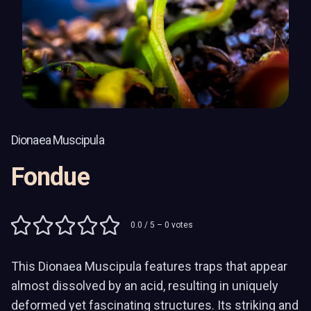
Dionaea Muscipula
Fondue
0.0
/ 5 –
0
votes
This Dionaea Muscipula features traps that appear
almost dissolved by an acid, resulting in uniquely
deformed yet fascinating structures. Its striking and