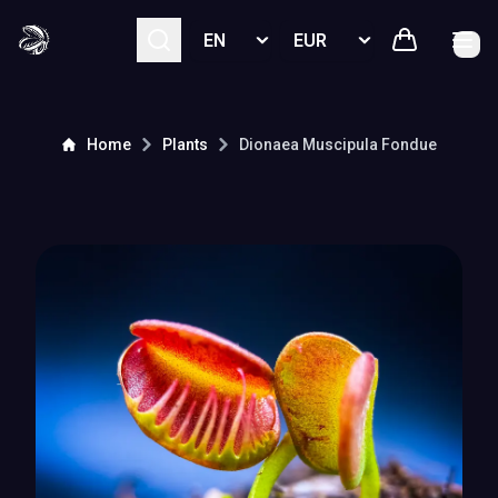
Select language
Select currency
Home
Plants
Dionaea Muscipula
Fondue