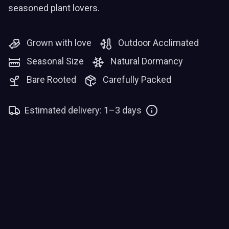
seasoned plant lovers.
Grown with love
Outdoor Acclimated
Seasonal Size
Natural Dormancy
Bare Rooted
Carefully Packed
Estimated delivery: 1–3 days