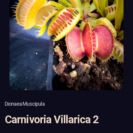
Dionaea Muscipula
Carnivoria Villarica 2