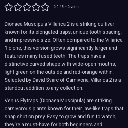
0.0
/ 5 –
0
votes
Dionaea Muscipula Villarica 2 is a striking cultivar
known for its elongated traps, unique tooth spacing,
and impressive size. Often compared to the Villarica
1 clone, this version grows significantly larger and
features many fused teeth. The traps have a
distinctive curved shape with wide-open mouths,
light green on the outside and red-orange within.
Selected by David Svarc of Carnivoria, Villarica 2 is a
standout addition to any collection.
Venus Flytraps (Dionaea Muscipula) are striking
carnivorous plants known for their jaw-like traps that
snap shut on prey. Easy to grow and fun to watch,
they're a must-have for both beginners and