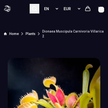
Select language
Select currency
Dionaea Muscipula
Carnivoria Villarica
Home
Plants
2