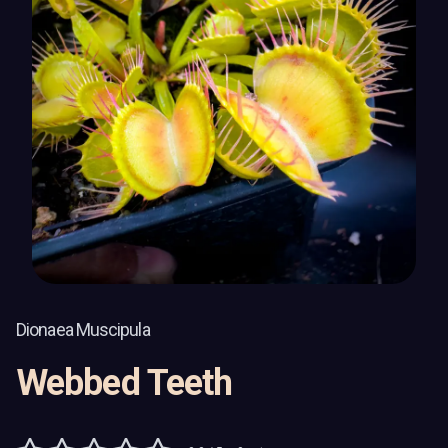
Dionaea Muscipula
Webbed Teeth