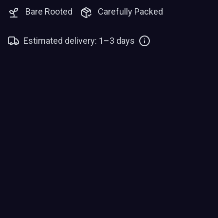
Bare Rooted
Carefully Packed
Estimated delivery: 1–3 days