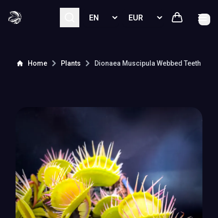
Select language
Select currency
Home
Plants
Dionaea Muscipula
Webbed Teeth