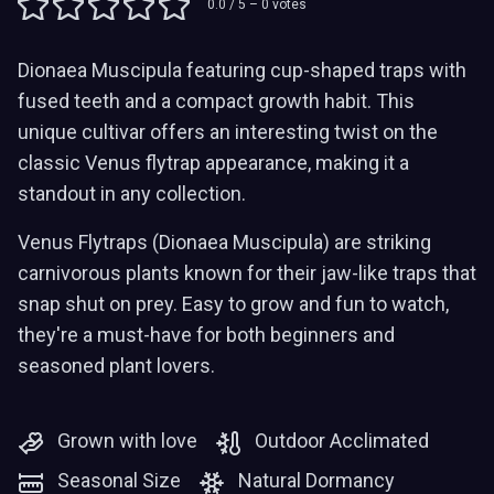
0.0
/ 5 –
0
votes
Dionaea Muscipula featuring cup-shaped traps with
fused teeth and a compact growth habit. This
unique cultivar offers an interesting twist on the
classic Venus flytrap appearance, making it a
standout in any collection.
Venus Flytraps (Dionaea Muscipula) are striking
carnivorous plants known for their jaw-like traps that
snap shut on prey. Easy to grow and fun to watch,
they're a must-have for both beginners and
seasoned plant lovers.
Grown with love
Outdoor Acclimated
Seasonal Size
Natural Dormancy