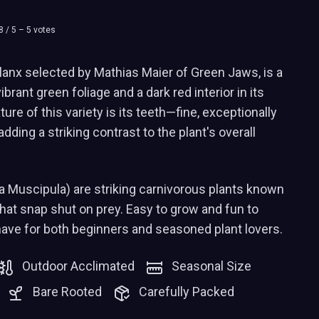
8
/ 5 –
5
votes
anx selected by Mathias Maier of Green Jaws, is a
ibrant green foliage and a dark red interior in its
ure of this variety is its teeth—fine, exceptionally
adding a striking contrast to the plant's overall
a Muscipula) are striking carnivorous plants known
 that snap shut on prey. Easy to grow and fun to
have for both beginners and seasoned plant lovers.
Outdoor Acclimated
Seasonal Size
Bare Rooted
Carefully Packed