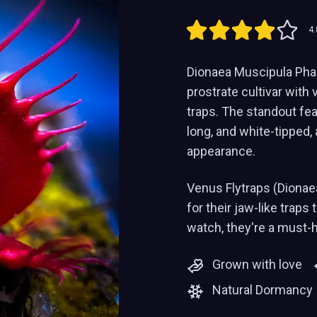
4.
Dionaea Muscipula Phal
prostrate cultivar with v
traps. The standout feat
long, and white-tipped, 
appearance.
Venus Flytraps (Dionae
for their jaw-like traps
watch, they're a must-
Grown with love
Natural Dormancy