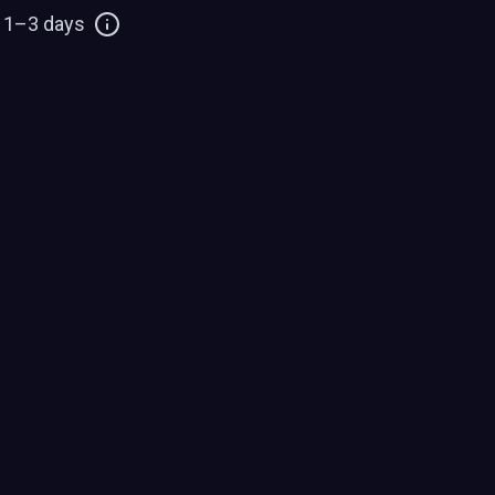
: 1–3 days