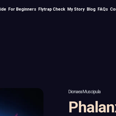
ide
For Beginners
Flytrap Check
My Story
Blog
FAQs
Co
Dionaea Muscipula
Phalan