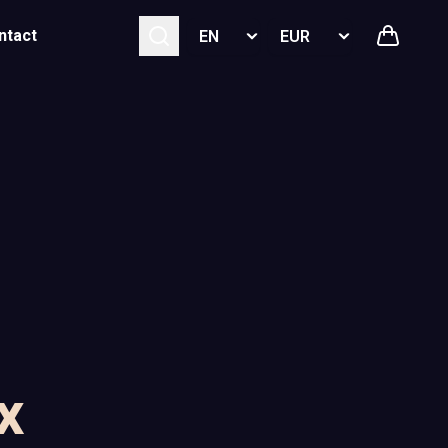
Select language
Select currency
ntact
x