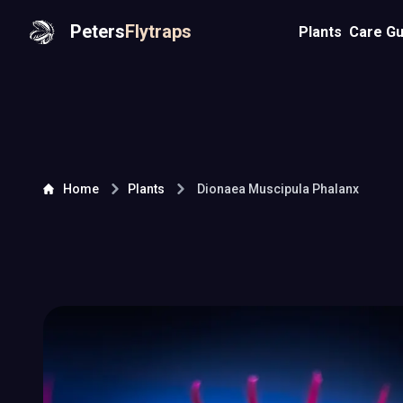
Peters
Flytraps
Plants
Care Gu
Home
Plants
Dionaea Muscipula
Phalanx