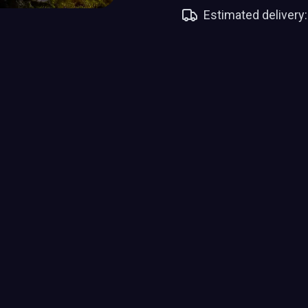
Estimated delivery