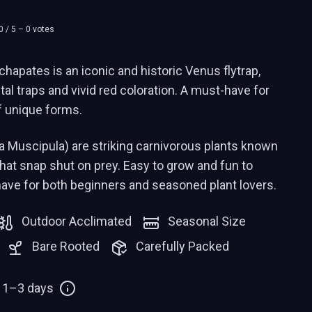
0
/ 5 –
0
votes
apates is an iconic and historic Venus flytrap,
tal traps and vivid red coloration. A must-have for
f unique forms.
a Muscipula) are striking carnivorous plants known
 that snap shut on prey. Easy to grow and fun to
have for both beginners and seasoned plant lovers.
Outdoor Acclimated
Seasonal Size
Bare Rooted
Carefully Packed
: 1–3 days