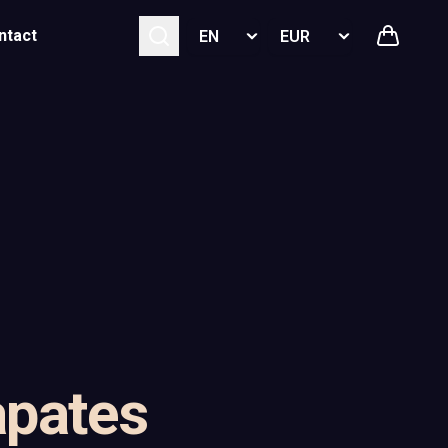
Select language
Select currency
ntact
pates