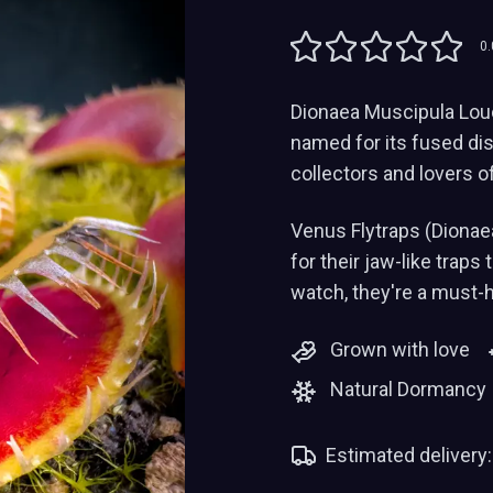
0.
Dionaea Muscipula Louch
named for its fused dis
collectors and lovers o
Venus Flytraps (Dionae
for their jaw-like traps
watch, they're a must-
Grown with love
Natural Dormancy
Estimated delivery