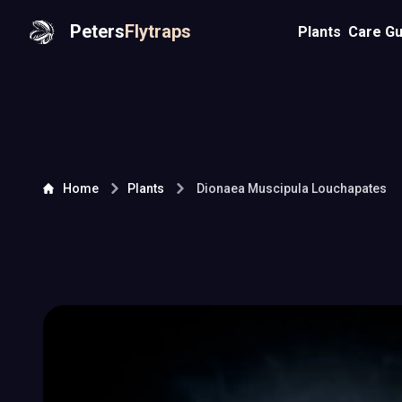
Peters
Flytraps
Plants
Care Gu
Home
Plants
Dionaea Muscipula
Louchapates