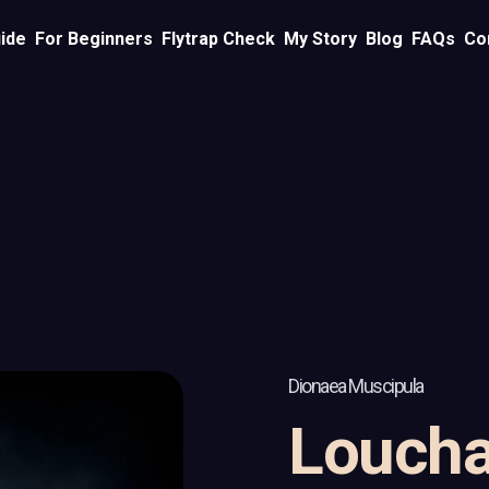
ide
For Beginners
Flytrap Check
My Story
Blog
FAQs
Co
Dionaea Muscipula
Loucha