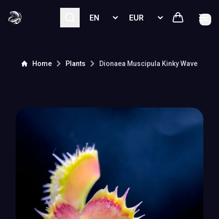
Select language
Select currency
Home
Plants
Dionaea Muscipula
Kinky Wave