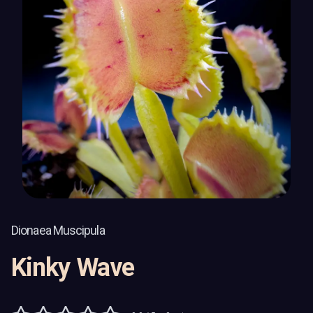
Dionaea Muscipula
Kinky Wave