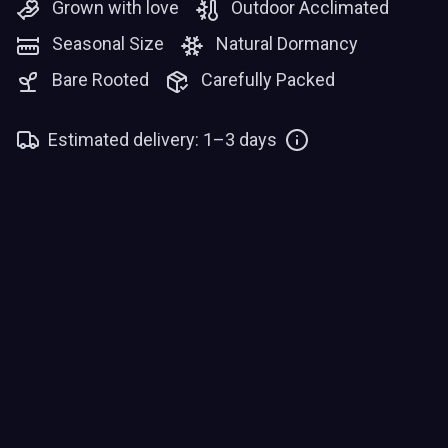
Grown with love
Outdoor Acclimated
Seasonal Size
Natural Dormancy
Bare Rooted
Carefully Packed
Estimated delivery: 1–3 days