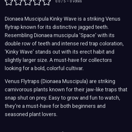
0.0
/ 5 –
0
votes
Dionaea Muscipula Kinky Wave is a striking Venus
flytrap known for its distinctive jagged teeth.
Resembling Dionaea muscipula 'Space' with its
double row of teeth and intense red trap coloration,
'Kinky Wave' stands out with its erect habit and
slightly larger size. A must-have for collectors
looking for a bold, colorful cultivar.
Venus Flytraps (Dionaea Muscipula) are striking
carnivorous plants known for their jaw-like traps that
snap shut on prey. Easy to grow and fun to watch,
they're a must-have for both beginners and
seasoned plant lovers.