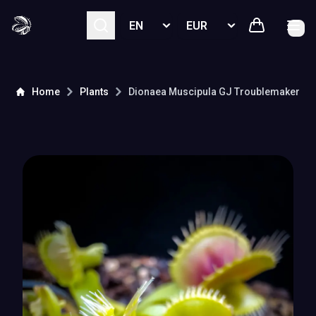
Select language
Select currency
Home
Plants
Dionaea Muscipula
GJ Troublemaker