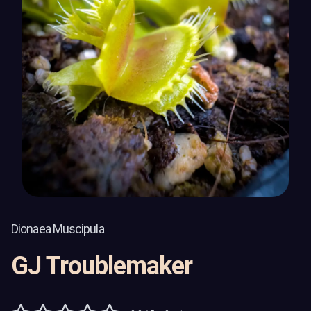
Dionaea Muscipula
GJ Troublemaker