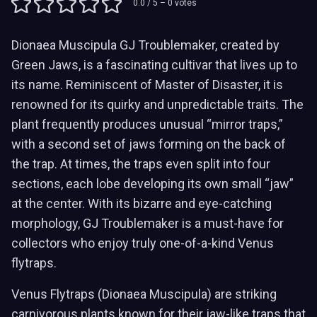
0.0
/ 5 –
0
votes
Dionaea Muscipula GJ Troublemaker, created by
Green Jaws, is a fascinating cultivar that lives up to
its name. Reminiscent of Master of Disaster, it is
renowned for its quirky and unpredictable traits. The
plant frequently produces unusual “mirror traps,”
with a second set of jaws forming on the back of
the trap. At times, the traps even split into four
sections, each lobe developing its own small “jaw”
at the center. With its bizarre and eye-catching
morphology, GJ Troublemaker is a must-have for
collectors who enjoy truly one-of-a-kind Venus
flytraps.
Venus Flytraps (Dionaea Muscipula) are striking
carnivorous plants known for their jaw-like traps that