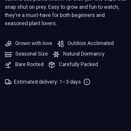
snap shut on prey. Easy to grow and fun to watch,
they're a must-have for both beginners and
seasoned plant lovers.
Grown with love
Outdoor Acclimated
Seasonal Size
Natural Dormancy
Bare Rooted
Carefully Packed
Estimated delivery: 1–3 days