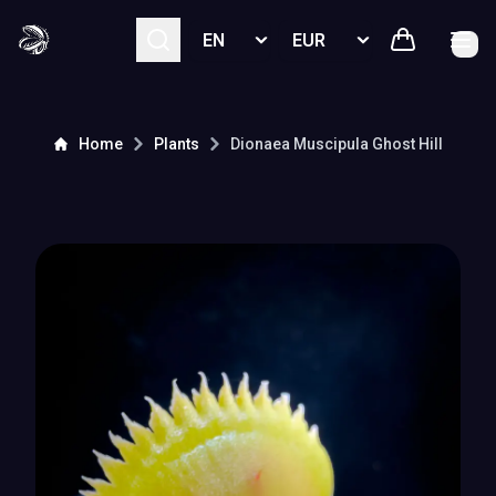
Select language
Select currency
Home
Plants
Dionaea Muscipula
Ghost Hill