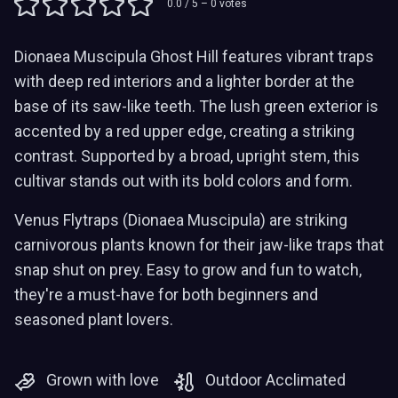
0.0
/ 5 –
0
votes
Dionaea Muscipula Ghost Hill features vibrant traps
with deep red interiors and a lighter border at the
base of its saw-like teeth. The lush green exterior is
accented by a red upper edge, creating a striking
contrast. Supported by a broad, upright stem, this
cultivar stands out with its bold colors and form.
Venus Flytraps (Dionaea Muscipula) are striking
carnivorous plants known for their jaw-like traps that
snap shut on prey. Easy to grow and fun to watch,
they're a must-have for both beginners and
seasoned plant lovers.
Grown with love
Outdoor Acclimated