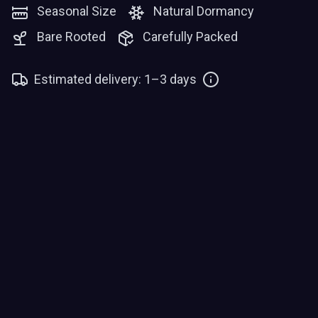
Seasonal Size
Natural Dormancy
Bare Rooted
Carefully Packed
Estimated delivery: 1–3 days