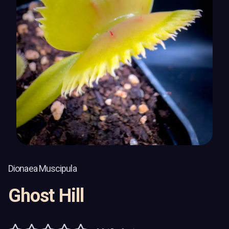
Dionaea Muscipula
Ghost Hill