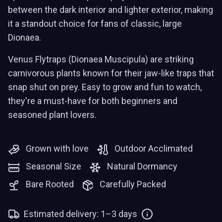
between the dark interior and lighter exterior, making
it a standout choice for fans of classic, large
Dionaea.
Venus Flytraps (Dionaea Muscipula) are striking
carnivorous plants known for their jaw-like traps that
snap shut on prey. Easy to grow and fun to watch,
they're a must-have for both beginners and
seasoned plant lovers.
Grown with love
Outdoor Acclimated
Seasonal Size
Natural Dormancy
Bare Rooted
Carefully Packed
Estimated delivery: 1–3 days