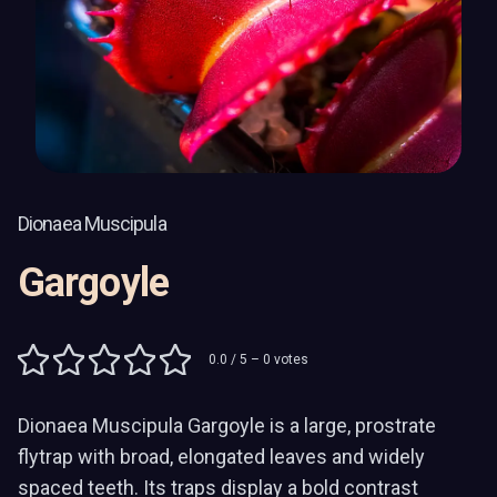
Dionaea Muscipula
Gargoyle
0.0
/ 5 –
0
votes
Dionaea Muscipula Gargoyle is a large, prostrate
flytrap with broad, elongated leaves and widely
spaced teeth. Its traps display a bold contrast