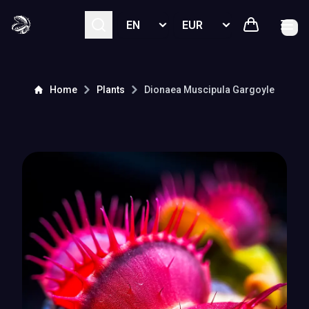
Select language
Select currency
Home
Plants
Dionaea Muscipula
Gargoyle