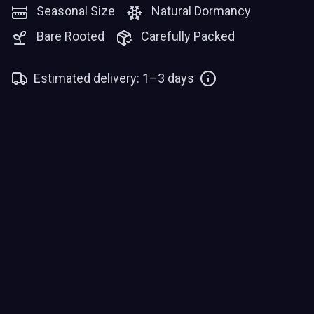
Seasonal Size
Natural Dormancy
Bare Rooted
Carefully Packed
Estimated delivery: 1–3 days