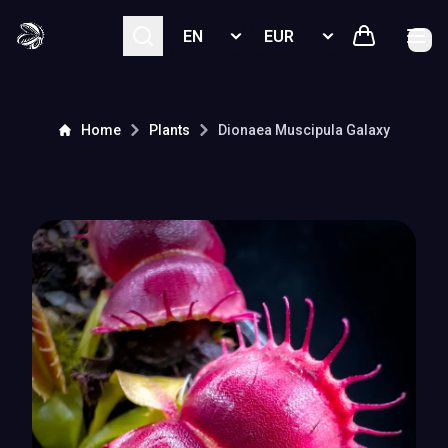
Select language
Select currency
Home
Plants
Dionaea Muscipula
Galaxy