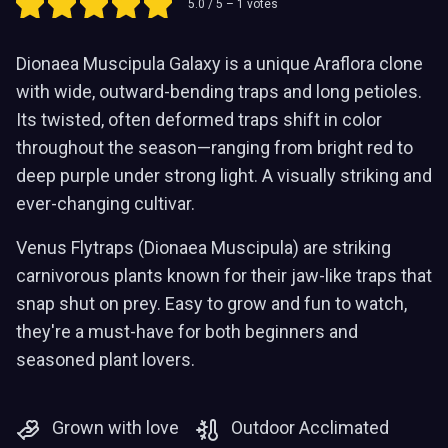
5.0
/ 5 –
1
votes
Dionaea Muscipula Galaxy is a unique Araflora clone
with wide, outward-bending traps and long petioles.
Its twisted, often deformed traps shift in color
throughout the season—ranging from bright red to
deep purple under strong light. A visually striking and
ever-changing cultivar.
Venus Flytraps (Dionaea Muscipula) are striking
carnivorous plants known for their jaw-like traps that
snap shut on prey. Easy to grow and fun to watch,
they're a must-have for both beginners and
seasoned plant lovers.
Grown with love
Outdoor Acclimated