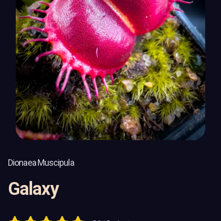
Dionaea Muscipula
Galaxy