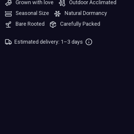
Grown with love
Outdoor Acclimated
Seasonal Size
Natural Dormancy
Bare Rooted
Carefully Packed
Estimated delivery: 1–3 days