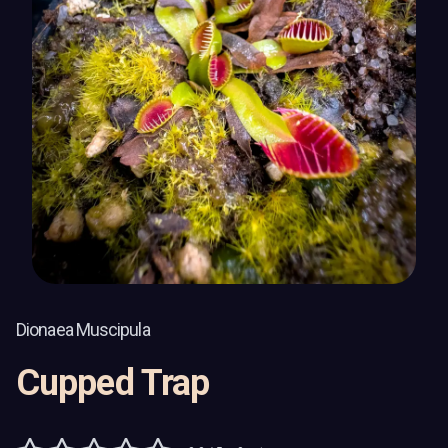
Dionaea Muscipula
Cupped Trap