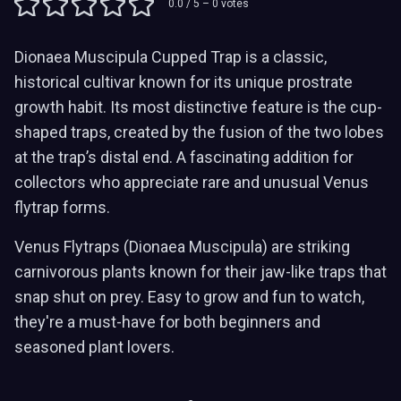
0.0
/ 5 –
0
votes
Dionaea Muscipula Cupped Trap is a classic,
historical cultivar known for its unique prostrate
growth habit. Its most distinctive feature is the cup-
shaped traps, created by the fusion of the two lobes
at the trap’s distal end. A fascinating addition for
collectors who appreciate rare and unusual Venus
flytrap forms.
Venus Flytraps (Dionaea Muscipula) are striking
carnivorous plants known for their jaw-like traps that
snap shut on prey. Easy to grow and fun to watch,
they're a must-have for both beginners and
seasoned plant lovers.