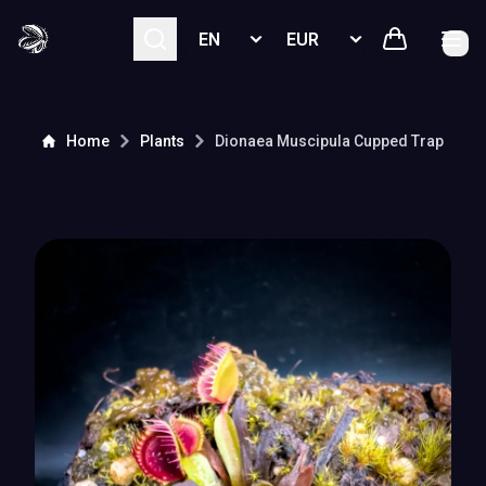
Select language
Select currency
Home
Plants
Dionaea Muscipula
Cupped Trap