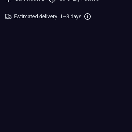
Estimated delivery: 1–3 days