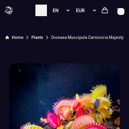
Select language
Select currency
Home
Plants
Dionaea Muscipula
Carnivoria Majesty