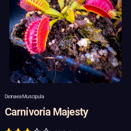
Dionaea Muscipula
Carnivoria Majesty