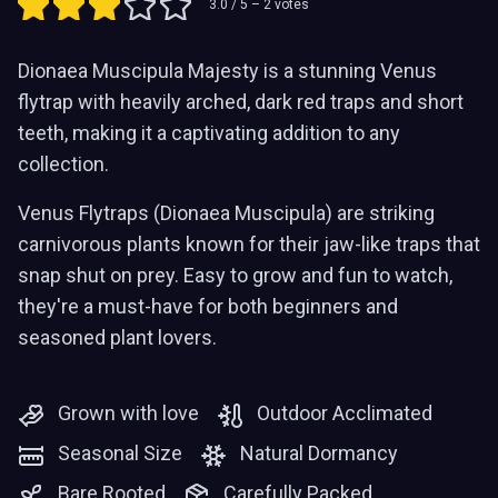
3.0
/ 5 –
2
votes
Dionaea Muscipula Majesty is a stunning Venus
flytrap with heavily arched, dark red traps and short
teeth, making it a captivating addition to any
collection.
Venus Flytraps (Dionaea Muscipula) are striking
carnivorous plants known for their jaw-like traps that
snap shut on prey. Easy to grow and fun to watch,
they're a must-have for both beginners and
seasoned plant lovers.
Grown with love
Outdoor Acclimated
Seasonal Size
Natural Dormancy
Bare Rooted
Carefully Packed