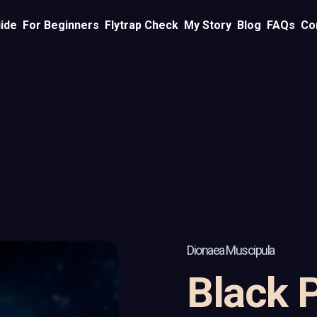
ide
For Beginners
Flytrap Check
My Story
Blog
FAQs
Co
Dionaea Muscipula
Black 