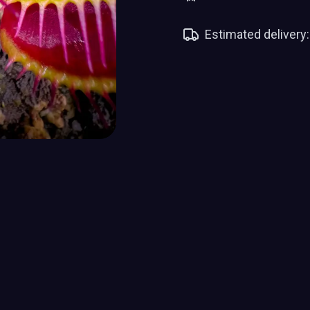
Estimated delivery