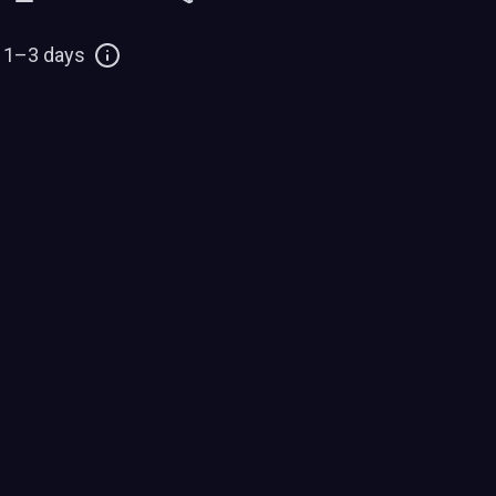
: 1–3 days