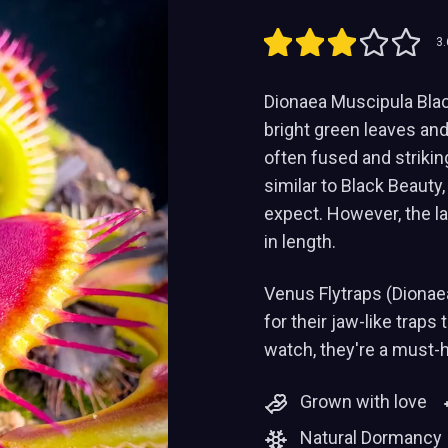
3.
Dionaea Muscipula Black
bright green leaves and 
often fused and strikin
similar to Black Beauty,
expect. However, the l
in length.
Venus Flytraps (Dionae
for their jaw-like traps
watch, they're a must-
Grown with love
Natural Dormancy