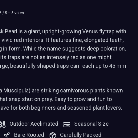
6
/ 5 –
5
votes
 Pearl is a giant, upright-growing Venus flytrap with
vivid red interiors. It features fine, elongated teeth,
g in form. While the name suggests deep coloration,
 its traps are not as intensely red as one might
arge, beautifully shaped traps can reach up to 45 mm
a Muscipula) are striking carnivorous plants known
 that snap shut on prey. Easy to grow and fun to
have for both beginners and seasoned plant lovers.
Outdoor Acclimated
Seasonal Size
Bare Rooted
Carefully Packed