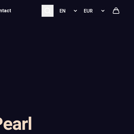
Select language
Select currency
ntact
Pearl