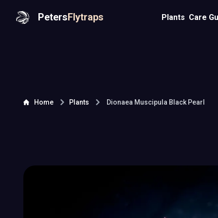
Peters
Flytraps
Plants
Care Gu
Home
Plants
Dionaea Muscipula
Black Pearl