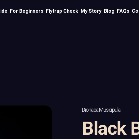
ide
For Beginners
Flytrap Check
My Story
Blog
FAQs
Co
Dionaea Muscipula
Black 