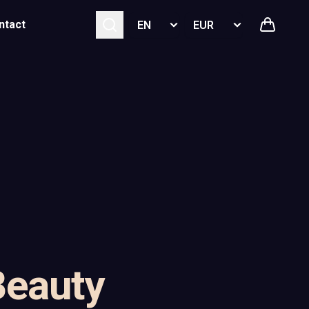
Select language
Select currency
ntact
Beauty