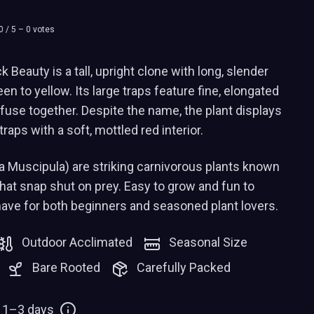
0
/ 5 –
0
votes
Beauty is a tall, upright clone with long, slender
n to yellow. Its large traps feature fine, elongated
 fuse together. Despite the name, the plant displays
traps with a soft, mottled red interior.
a Muscipula) are striking carnivorous plants known
 that snap shut on prey. Easy to grow and fun to
have for both beginners and seasoned plant lovers.
Outdoor Acclimated
Seasonal Size
Bare Rooted
Carefully Packed
: 1–3 days