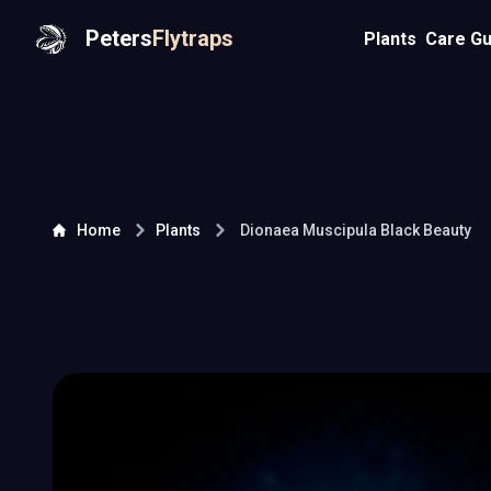
Peters
Flytraps
Plants
Care Gu
Home
Plants
Dionaea Muscipula
Black Beauty