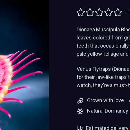
0.
Dionaea Muscipula Black 
leaves colored from gree
teeth that occasionally
pale yellow foliage and 
Venus Flytraps (Dionae
for their jaw-like traps
watch, they're a must-
Grown with love
Natural Dormancy
Estimated delivery