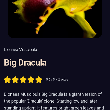
Dionaea Muscipula
Big Dracula
5.0
/ 5 –
2
votes
Dionaea Muscipula Big Dracula is a giant version of
the popular ‘Dracula’ clone. Starting low and later
standing upright, it features bright green leaves and