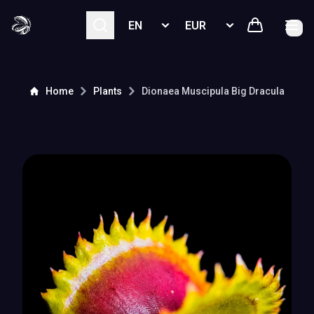
Select language
Select currency
Home
Plants
Dionaea Muscipula
Big Dracula