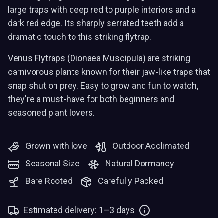
large traps with deep red to purple interiors and a
dark red edge. Its sharply serrated teeth add a
dramatic touch to this striking flytrap.
Venus Flytraps (Dionaea Muscipula) are striking
carnivorous plants known for their jaw-like traps that
snap shut on prey. Easy to grow and fun to watch,
they're a must-have for both beginners and
seasoned plant lovers.
Grown with love
Outdoor Acclimated
Seasonal Size
Natural Dormancy
Bare Rooted
Carefully Packed
Estimated delivery: 1–3 days