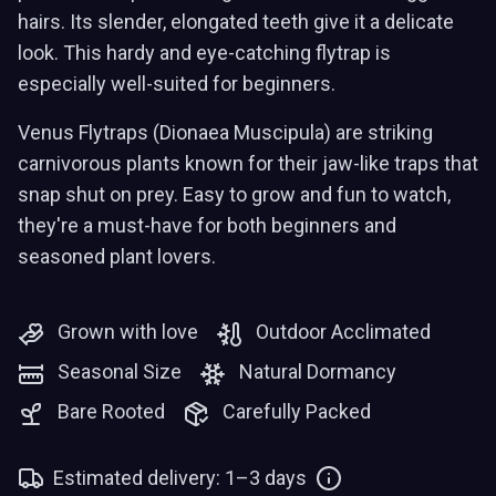
hairs. Its slender, elongated teeth give it a delicate
look. This hardy and eye-catching flytrap is
especially well-suited for beginners.
Venus Flytraps (Dionaea Muscipula) are striking
carnivorous plants known for their jaw-like traps that
snap shut on prey. Easy to grow and fun to watch,
they're a must-have for both beginners and
seasoned plant lovers.
Grown with love
Outdoor Acclimated
Seasonal Size
Natural Dormancy
Bare Rooted
Carefully Packed
Estimated delivery: 1–3 days