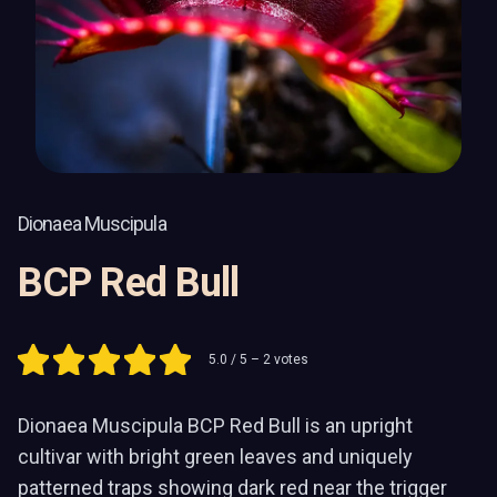
Dionaea Muscipula
BCP Red Bull
5.0
/ 5 –
2
votes
Dionaea Muscipula BCP Red Bull is an upright
cultivar with bright green leaves and uniquely
patterned traps showing dark red near the trigger