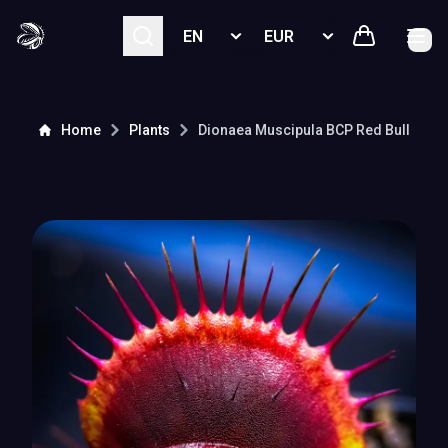
Select language
Select currency
Home
Plants
Dionaea Muscipula
BCP Red Bull