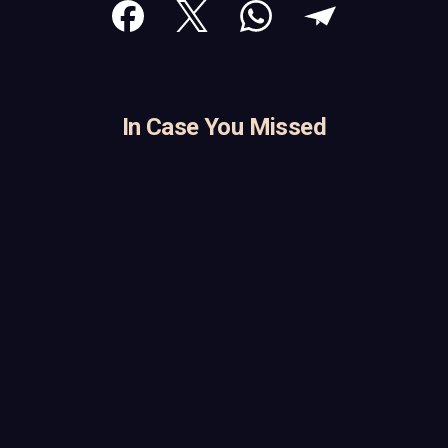
In Case You Missed