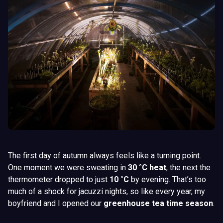
The first day of autumn always feels like a turning point.
One moment we were sweating in
30 °C heat
, the next the
thermometer dropped to just
10 °C
by evening. That’s too
much of a shock for jacuzzi nights, so like every year, my
boyfriend and I opened our
greenhouse tea time season
.