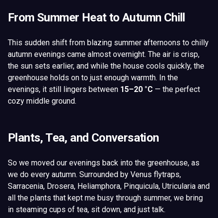
From Summer Heat to Autumn Chill
This sudden shift from blazing summer afternoons to chilly
autumn evenings came almost overnight. The air is crisp,
the sun sets earlier, and while the house cools quickly, the
greenhouse holds on to just enough warmth. In the
evenings, it still lingers between
15–20 °C
— the perfect
cozy middle ground.
Plants, Tea, and Conversation
So we moved our evenings back into the greenhouse, as
we do every autumn. Surrounded by Venus flytraps,
Sarracenia, Drosera, Heliamphora, Pinquicula, Utricularia and
all the plants that kept me busy through summer, we bring
in steaming cups of tea, sit down, and just talk.