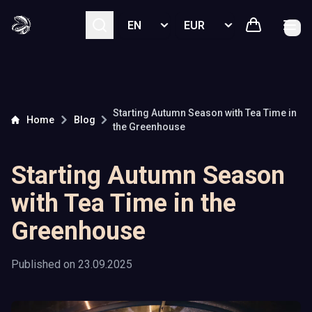
Select language
Select currency
Starting Autumn Season with Tea Time in
Home
Blog
the Greenhouse
Starting Autumn Season
with Tea Time in the
Greenhouse
Published on
23.09.2025