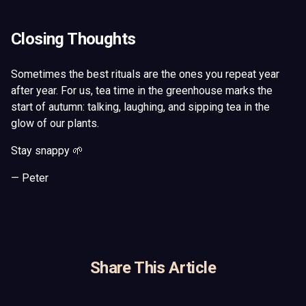
Closing Thoughts
Sometimes the best rituals are the ones you repeat year
after year. For us, tea time in the greenhouse marks the
start of autumn: talking, laughing, and sipping tea in the
glow of our plants.
Stay snappy 🌱
— Peter
Share This Article