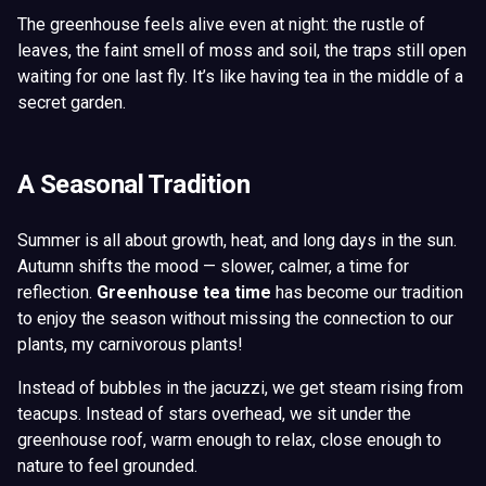
The greenhouse feels alive even at night: the rustle of
leaves, the faint smell of moss and soil, the traps still open
waiting for one last fly. It’s like having tea in the middle of a
secret garden.
A Seasonal Tradition
Summer is all about growth, heat, and long days in the sun.
Autumn shifts the mood — slower, calmer, a time for
reflection.
Greenhouse tea time
has become our tradition
to enjoy the season without missing the connection to our
plants, my carnivorous plants!
Instead of bubbles in the jacuzzi, we get steam rising from
teacups. Instead of stars overhead, we sit under the
greenhouse roof, warm enough to relax, close enough to
nature to feel grounded.